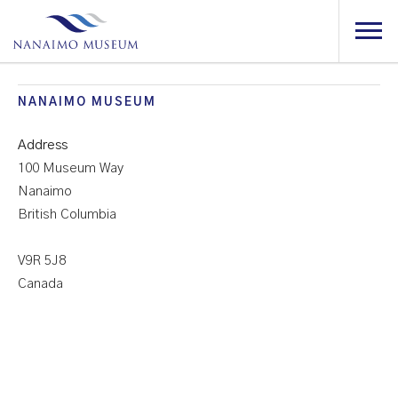
NANAIMO MUSEUM
Address
100 Museum Way
Nan
Mu
Nanaimo
British Columbia
100
Mus
Way
V9R 5J8
-
Canada
Nan
Even