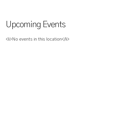
Upcoming Events
<li>No events in this location</li>