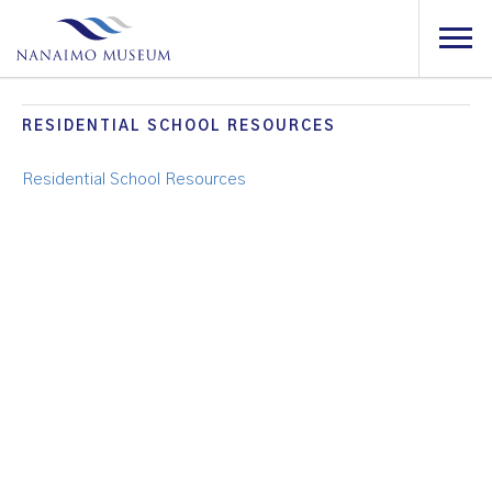
RESIDENTIAL SCHOOL RESOURCES
Residential School Resources