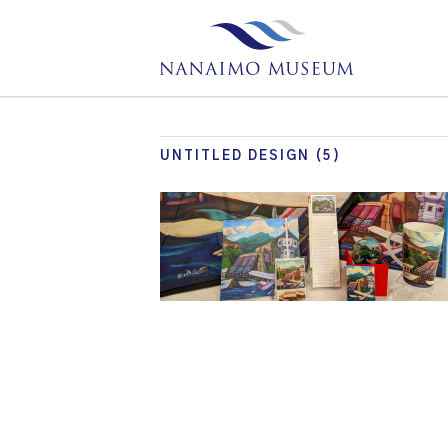
UNTITLED DESIGN (5)