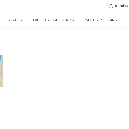
Admissi
VISIT US
EXHIBITS & COLLECTIONS
WHAT’S HAPPENING