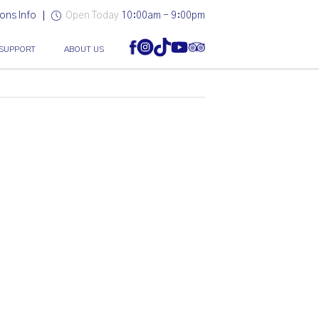
ons Info
Open Today
10:00am - 9:00pm
SUPPORT
ABOUT US