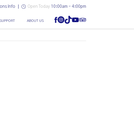
ons Info
Open Today
10:00am - 4:00pm
SUPPORT
ABOUT US