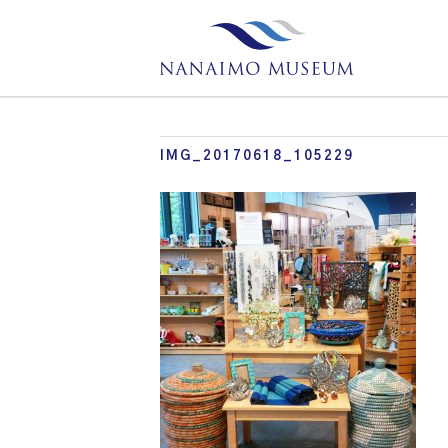
IMG_20170618_105229