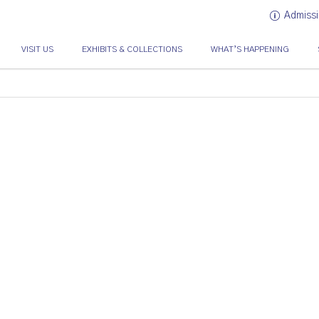
Admissi
VISIT US
EXHIBITS & COLLECTIONS
WHAT’S HAPPENING