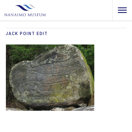
JACK POINT EDIT