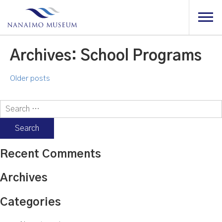
Archives:
School Programs
Posts
Older posts
navigation
Search
for:
Recent Comments
Archives
Categories