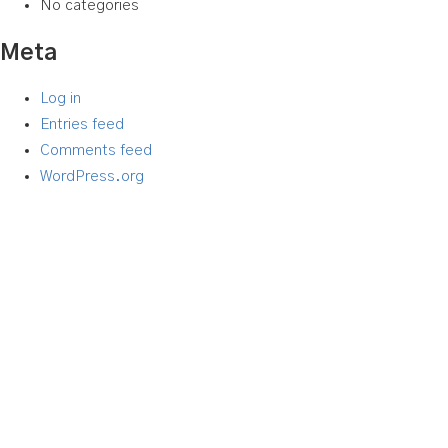
No categories
Meta
Log in
Entries feed
Comments feed
WordPress.org