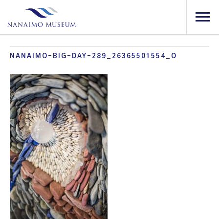
NANAIMO-BIG-DAY-289_26365501554_O