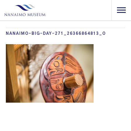
NANAIMO-BIG-DAY-271_26366864813_O