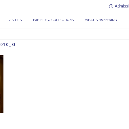
Admissi
VISIT US
EXHIBITS & COLLECTIONS
WHAT’S HAPPENING
1010_O