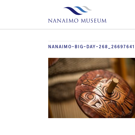
NANAIMO-BIG-DAY-268_2669764