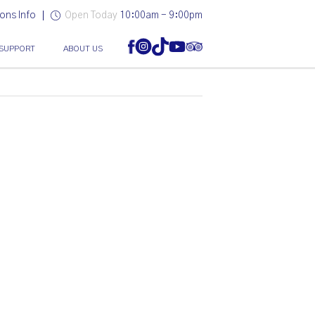
ons Info
Open Today
10:00am - 9:00pm
SUPPORT
ABOUT US