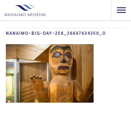
NANAIMO-BIG-DAY-258_26697634350_O