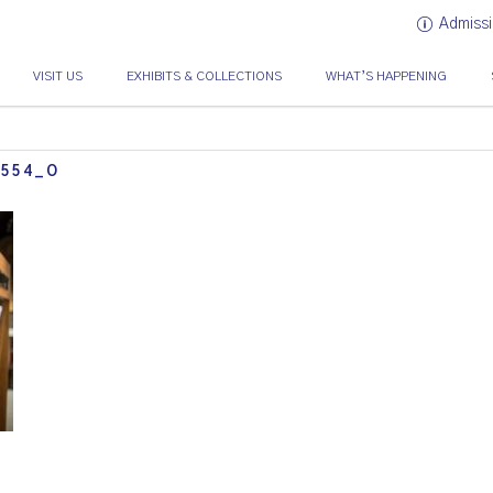
Admissi
VISIT US
EXHIBITS & COLLECTIONS
WHAT’S HAPPENING
0554_O