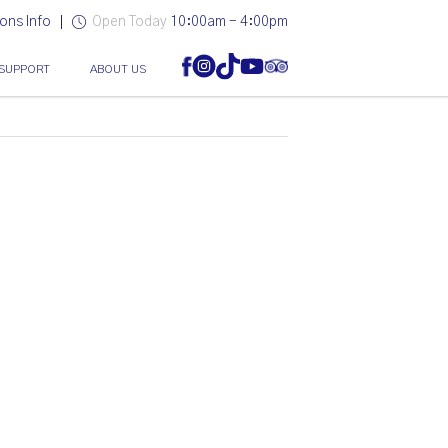
ons Info
Open Today
10:00am - 4:00pm
SUPPORT
ABOUT US