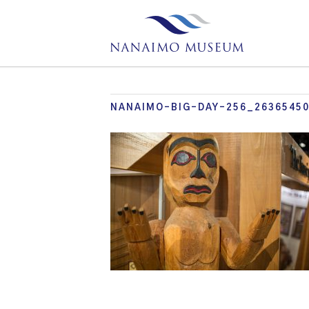
NANAIMO-BIG-DAY-256_2636545