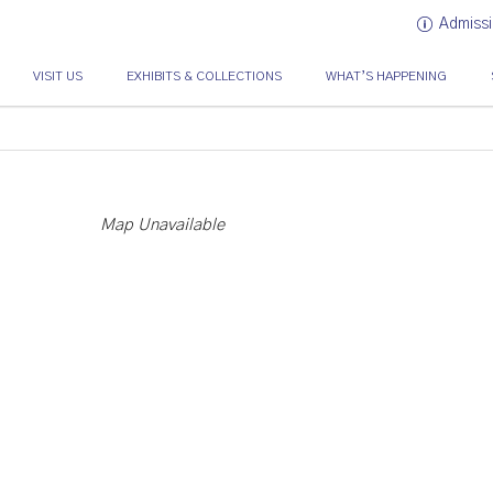
Admissi
VISIT US
EXHIBITS & COLLECTIONS
WHAT’S HAPPENING
Map Unavailable