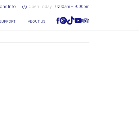
ons Info
Open Today
10:00am - 9:00pm
SUPPORT
ABOUT US