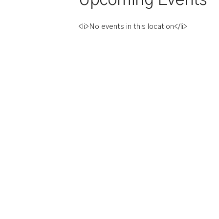
<li>No events in this location</li>