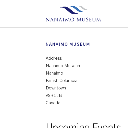
NANAIMO MUSEUM
Address
Nanaimo Museum
Nanaimo
British Columbia
Downtown
V9R 5JB
Canada
Upcoming Events