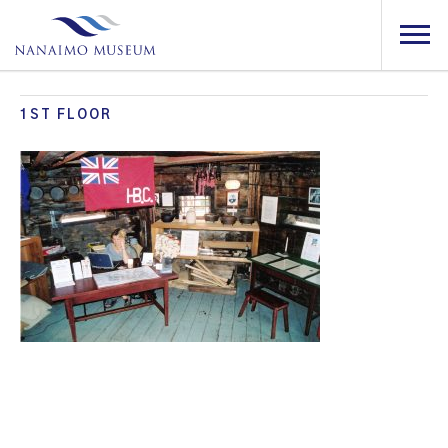
1ST FLOOR