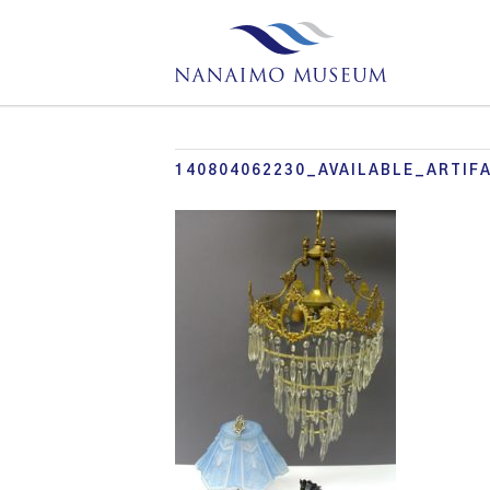
140804062230_AVAILABLE_ARTIF