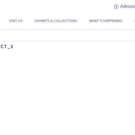
Admissi
VISIT US
EXHIBITS & COLLECTIONS
WHAT’S HAPPENING
ACT_3