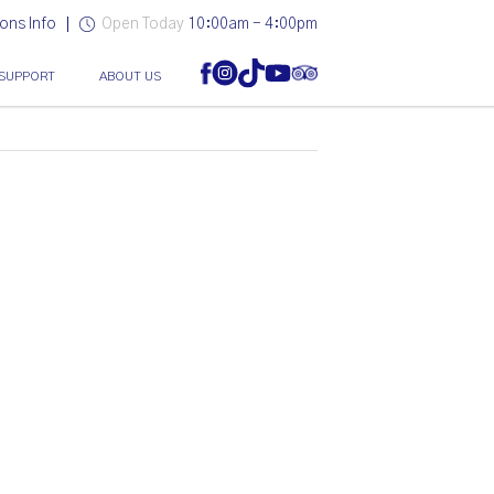
ons Info
Open Today
10:00am - 4:00pm
SUPPORT
ABOUT US