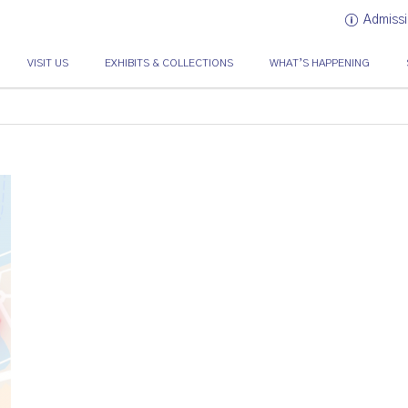
Admissi
VISIT US
EXHIBITS & COLLECTIONS
WHAT’S HAPPENING