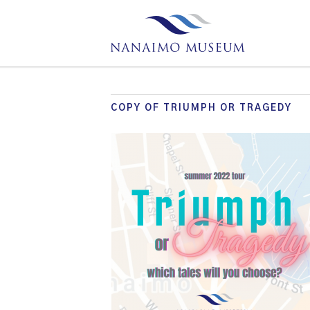
COPY OF TRIUMPH OR TRAGEDY