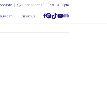
ons Info
Open Today
10:00am - 4:00pm
SUPPORT
ABOUT US