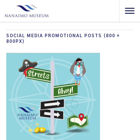
SOCIAL MEDIA PROMOTIONAL POSTS (800 ×
800PX)