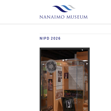
NIPD 2026