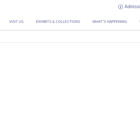
Admissi
VISIT US
EXHIBITS & COLLECTIONS
WHAT’S HAPPENING