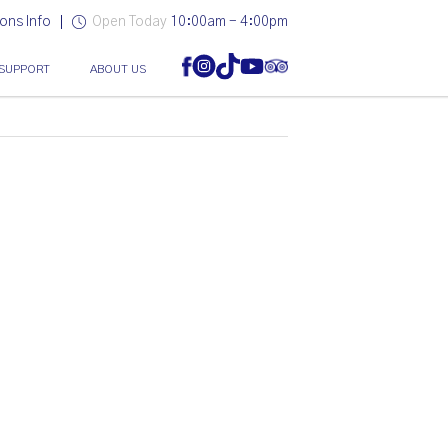
ons Info
Open Today
10:00am - 4:00pm
SUPPORT
ABOUT US