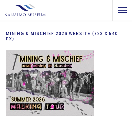
MINING & MISCHIEF 2026 WEBSITE (723 X 540
PX)