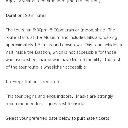
Age:
12 years+ recommended (mature content)
Duration:
90 minutes
The tours run 6:30pm-8:00pm, rain or (moon)shine. The
route starts at the Museum and includes hills and walking
approximately 1.5km around downtown. This tour includes a
visit inside the Bastion, which is not accessible for those
who use a wheelchair or who have limited mobility. The rest
of the tour route is wheelchair accessible.
Pre-registration is required.
This tour begins and ends indoors. Masks are strongly
recommended for all guests while inside.
Select your preferred date below to purchase tickets: