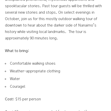
spooktacular stories. Past tour guests will be thrilled with
several new stories and stops. On select evenings in
October, join us for this mostly outdoor walking tour of
downtown to hear about the darker side of Nanaimo’s
history while visiting local landmarks.
The tour is
approximately 90 minutes long.
What to bring:
Comfortable walking shoes
Weather-appropriate clothing
Water
Courage!
Cost:
$15 per person