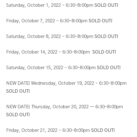
Saturday, October 1, 2022 – 6:30-8:00pm
SOLD OUT!
Friday, October 7, 2022 – 6:30-8:00pm
SOLD OUT!
Saturday, October 8, 2022 – 6:30-8:00pm
SOLD OUT!
Friday, October 14, 2022 – 6:30-8:00pm
SOLD OUT!
Saturday, October 15, 2022 – 6:30-8
:
00pm
SOLD OUT!
NEW DATE! Wednesday, October 19, 2022 – 6:30-8:00pm
SOLD OUT!
NEW DATE! Thursday, October 20, 2022 — 6:30-8:00pm
SOLD OUT!
Friday, October 21, 2022 – 6:30-8:00pm
SOLD OUT!