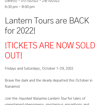
Date(s) - 01/10/2022 - 29/10/2022
6:30 pm - 8:00 pm
Lantern Tours are BACK
for 2022!
!TICKETS ARE NOW SOLD
OUT
!
Fridays and Saturdays, October 1-29, 2022
Brave the dark and the dearly departed this October in
Nanaimo!
Join the
Haunted Nanaimo Lantern Tour
for tales of
unexplained phenomena, mysterious apparitions and