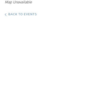
Map Unavailable
BACK TO EVENTS