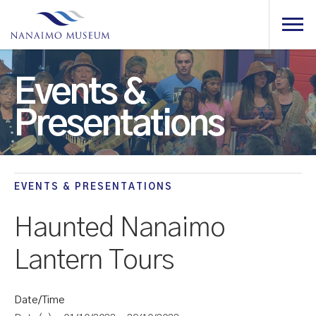
Events &
Presentations
EVENTS & PRESENTATIONS
Haunted Nanaimo
Lantern Tours
Date/Time