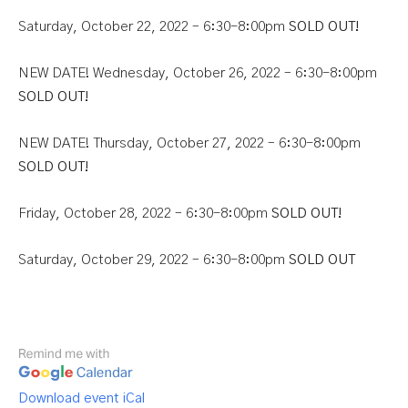
Saturday, October 22, 2022 – 6:30-8:00pm
SOLD OUT!
NEW DATE! Wednesday, October 26, 2022 – 6:30-8:00pm
SOLD OUT!
NEW DATE! Thursday, October 27, 2022 – 6:30-8:00pm
SOLD OUT!
Friday, October 28, 2022 – 6:30-8:00pm
SOLD OUT!
Saturday, October 29, 2022 – 6:30-8:00pm
SOLD OUT
Download event iCal