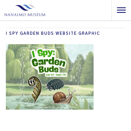
I SPY GARDEN BUDS WEBSITE GRAPHIC