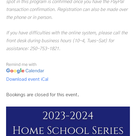
spot in this program is confirmed once you have the PayPal
transaction confirmation. Registration can also be made over
the phone or in person.
If you have difficulties with the online system, please call the
front desk during business hours (10-4, Tues-Sat) for
assistance: 250-753-1821.
Download event iCal
Bookings are closed for this event.