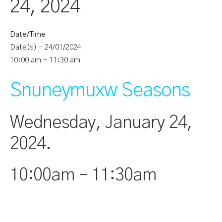
24, 2024
Date/Time
Date(s) - 24/01/2024
10:00 am - 11:30 am
Snuneymuxw Seasons
Wednesday, January 24,
2024.
10:00am – 11:30am