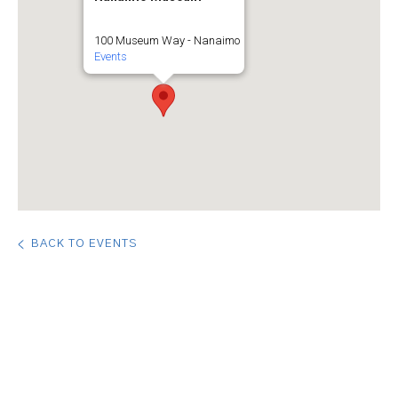
100 Museum Way - Nanaimo
Events
BACK TO EVENTS