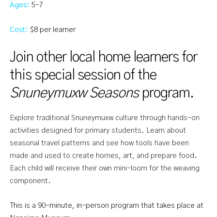
Ages:
5-7
Cost:
$8 per learner
Join other local home learners for
this special session of the
Snuneymuxw Seasons
program.
Explore traditional Snuneymuxw culture through hands-on
activities designed for primary students. Learn about
seasonal travel patterns and see how tools have been
made and used to create homes, art, and prepare food.
Each child will receive their own mini-loom for the weaving
component.
This is a 90-minute, in-person program that takes place at