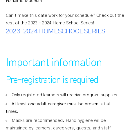
Nanaimo Museum.
Can’t make this date work for your schedule?
Check out the
rest of the 2023 – 2024 Home School
Series!
2023-2024 HOMESCHOOL SERIES
Important information
Pre-registration is required
Only registered learners will receive program supplies.
At least one adult caregiver must be present at all
times.
Masks are recommended. Hand hygiene will be
maintained by learners, caregivers, guests, and staff