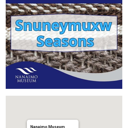
Nanaimo Museum