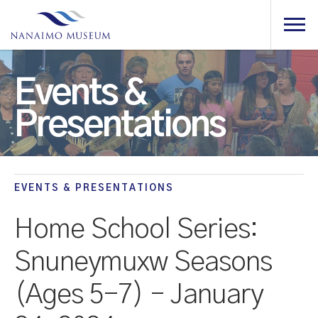
Events &
Presentations
EVENTS & PRESENTATIONS
Home School Series:
Snuneymuxw Seasons
(Ages 5-7) – January