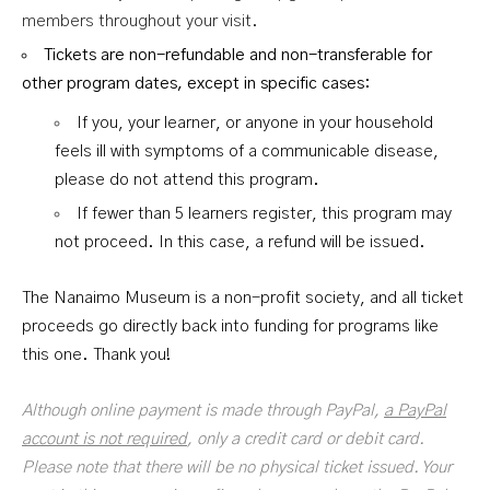
members throughout your visit.
T
ickets are non-refundable and non-transferable for
other program dates, except in specific cases:
If you, your learner, or anyone in your household
feels ill with symptoms of a communicable disease,
please do not attend this program.
If fewer than 5 learners register, this program may
not proceed. In this case, a refund will be issued.
The Nanaimo Museum is a non-profit society, and all ticket
proceeds go directly back into funding for programs like
this one. Thank you!
Although online payment is made through PayPal,
a PayPal
account is not required
, only a credit card or debit card.
Please note that there will be no physical ticket issued. Your