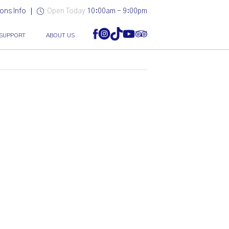
ons Info
Open Today
10:00am - 9:00pm
SUPPORT
ABOUT US