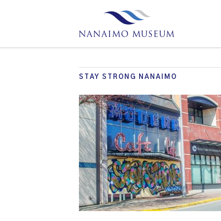
STAY STRONG NANAIMO