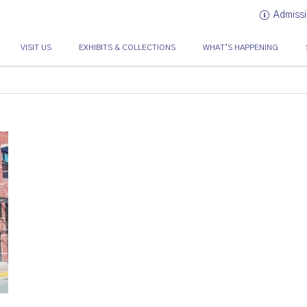
Admissi
VISIT US
EXHIBITS & COLLECTIONS
WHAT’S HAPPENING