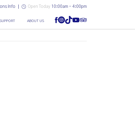
ons Info
Open Today
10:00am - 4:00pm
SUPPORT
ABOUT US