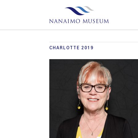
CHARLOTTE 2019