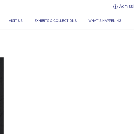
Admissi
VISIT US
EXHIBITS & COLLECTIONS
WHAT’S HAPPENING